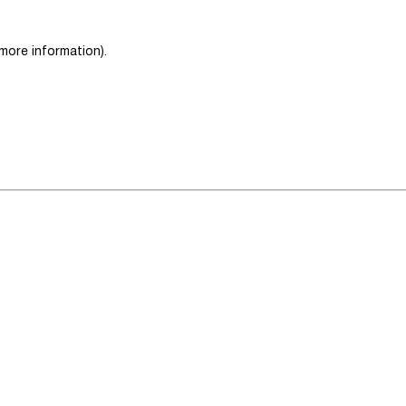
 more information)
.