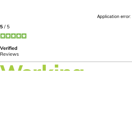
Application error