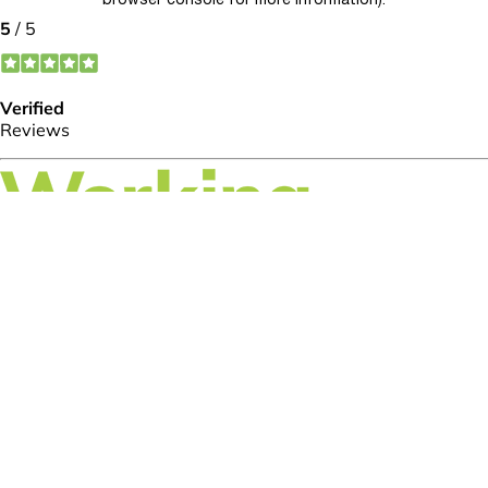
browser console for more information)
.