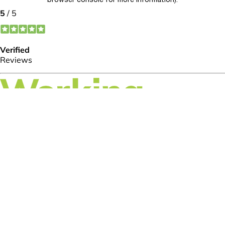
browser console for more information)
.