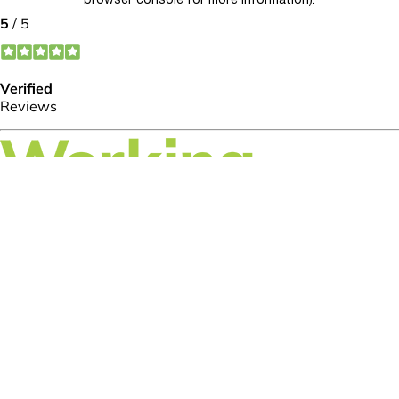
browser console for more information)
.