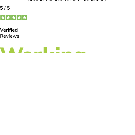
browser console for more information)
.