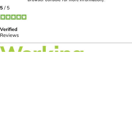
browser console for more information)
.