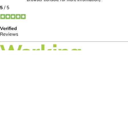
browser console for more information)
.