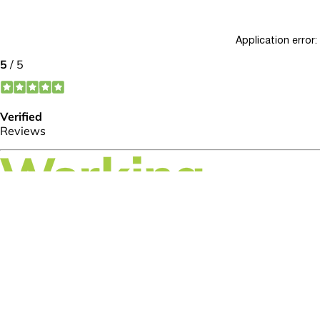
Application error