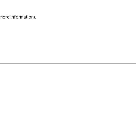
 more information)
.